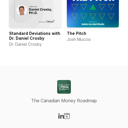
Standard Deviations with
The Pitch
Dr. Daniel Crosby
Josh Muccio
Dr. Daniel Crosby
The Canadian Money Roadmap
Visit our LinkedIn page
Visit our Website page