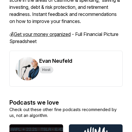
score in the areas of cashflow & spending, saving &
investing, debt & risk protection, and retirement
readiness. Instant feedback and recommendations
on how to improve your finances.
💰
Get your money organized
- Full Financial Picture
Spreadsheet
Evan Neufeld
Host
Podcasts we love
Check out these other fine podcasts recommended by
us, not an algorithm.