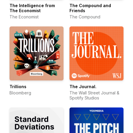
The Intelligence from
The Compound and
The Economist
Friends
The Economist
The Compound
Trillions
The Journal.
Bloomberg
The Wall Street Journal &
Spotify Studios