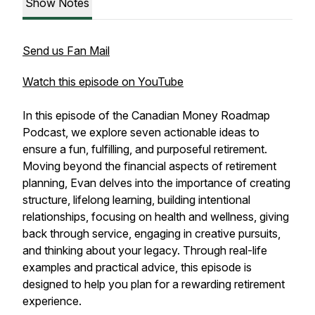
Show Notes
Send us Fan Mail
Watch this episode on YouTube
In this episode of the Canadian Money Roadmap
Podcast, we explore seven actionable ideas to
ensure a fun, fulfilling, and purposeful retirement.
Moving beyond the financial aspects of retirement
planning, Evan delves into the importance of creating
structure, lifelong learning, building intentional
relationships, focusing on health and wellness, giving
back through service, engaging in creative pursuits,
and thinking about your legacy. Through real-life
examples and practical advice, this episode is
designed to help you plan for a rewarding retirement
experience.