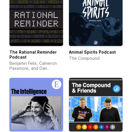
The Rational Reminder
Animal Spirits Podcast
Podcast
The Compound
Benjamin Felix, Cameron
Passmore, and Dan
Bortolotti