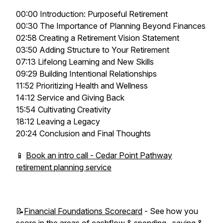
00:00 Introduction: Purposeful Retirement
00:30 The Importance of Planning Beyond Finances
02:58 Creating a Retirement Vision Statement
03:50 Adding Structure to Your Retirement
07:13 Lifelong Learning and New Skills
09:29 Building Intentional Relationships
11:52 Prioritizing Health and Wellness
14:12 Service and Giving Back
15:54 Cultivating Creativity
18:12 Leaving a Legacy
20:24 Conclusion and Final Thoughts
📱
Book an intro call - Cedar Point Pathway
retirement planning service
📝
Financial Foundations Scorecard
- See how you