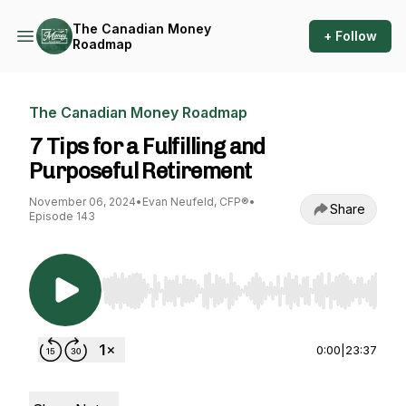
The Canadian Money
+ Follow
Roadmap
The Canadian Money Roadmap
7 Tips for a Fulfilling and
Purposeful Retirement
November 06, 2024
•
Evan Neufeld, CFP®
•
Share
Episode 143
Use Left/Right to seek, Home/End to jump to st
0:00
|
23:37