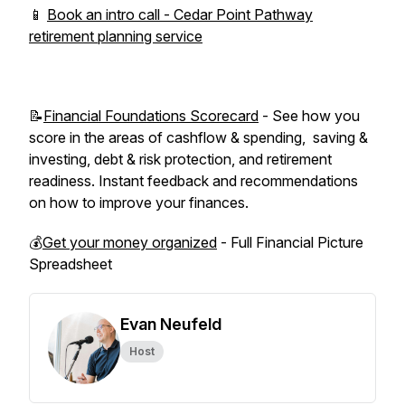
📱
Book an intro call - Cedar Point Pathway
retirement planning service
📝
Financial Foundations Scorecard
- See how you
score in the areas of cashflow & spending, saving &
investing, debt & risk protection, and retirement
readiness. Instant feedback and recommendations
on how to improve your finances.
💰
Get your money organized
- Full Financial Picture
Spreadsheet
Evan Neufeld
Host