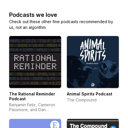
Podcasts we love
Check out these other fine podcasts recommended by
us, not an algorithm.
The Rational Reminder
Animal Spirits Podcast
Podcast
The Compound
Benjamin Felix, Cameron
Passmore, and Dan
Bortolotti