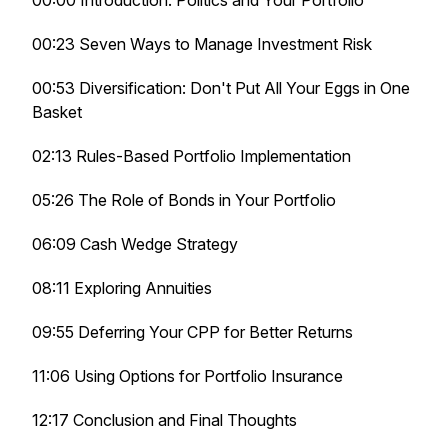
00:00 Introduction: Politics and Your Portfolio
00:23 Seven Ways to Manage Investment Risk
00:53 Diversification: Don't Put All Your Eggs in One
Basket
02:13 Rules-Based Portfolio Implementation
05:26 The Role of Bonds in Your Portfolio
06:09 Cash Wedge Strategy
08:11 Exploring Annuities
09:55 Deferring Your CPP for Better Returns
11:06 Using Options for Portfolio Insurance
12:17 Conclusion and Final Thoughts