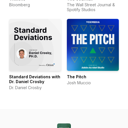
Bloomberg
The Wall Street Journal &
Spotify Studios
Standard Deviations with
The Pitch
Dr. Daniel Crosby
Josh Muccio
Dr. Daniel Crosby