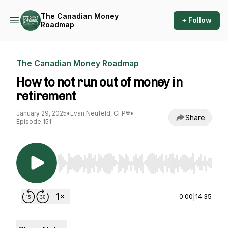
The Canadian Money
+ Follow
Roadmap
The Canadian Money Roadmap
How to not run out of money in
retirement
January 29, 2025
•
Evan Neufeld, CFP®
•
Share
Episode 151
Use Left/Right to seek, Home/End to jump to st
0:00
|
14:35