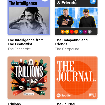
The Intelligence from
The Compound and
The Economist
Friends
The Economist
The Compound
Trillions
The Journal.