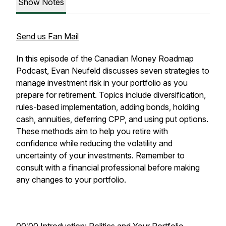
Show Notes
Send us Fan Mail
In this episode of the Canadian Money Roadmap
Podcast, Evan Neufeld discusses seven strategies to
manage investment risk in your portfolio as you
prepare for retirement. Topics include diversification,
rules-based implementation, adding bonds, holding
cash, annuities, deferring CPP, and using put options.
These methods aim to help you retire with
confidence while reducing the volatility and
uncertainty of your investments. Remember to
consult with a financial professional before making
any changes to your portfolio.